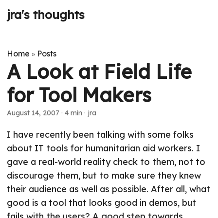
jra's thoughts
Home
Posts
»
A Look at Field Life
for Tool Makers
August 14, 2007
· 4 min · jra
I have recently been talking with some folks
about IT tools for humanitarian aid workers. I
gave a real-world reality check to them, not to
discourage them, but to make sure they knew
their audience as well as possible. After all, what
good is a tool that looks good in demos, but
fails with the users? A good step towards