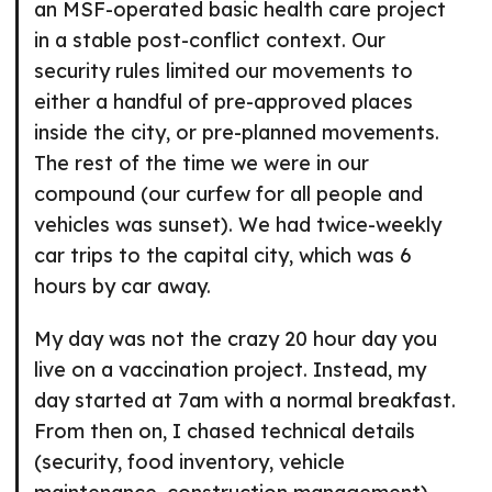
an MSF-operated basic health care project
in a stable post-conflict context. Our
security rules limited our movements to
either a handful of pre-approved places
inside the city, or pre-planned movements.
The rest of the time we were in our
compound (our curfew for all people and
vehicles was sunset). We had twice-weekly
car trips to the capital city, which was 6
hours by car away.
My day was not the crazy 20 hour day you
live on a vaccination project. Instead, my
day started at 7am with a normal breakfast.
From then on, I chased technical details
(security, food inventory, vehicle