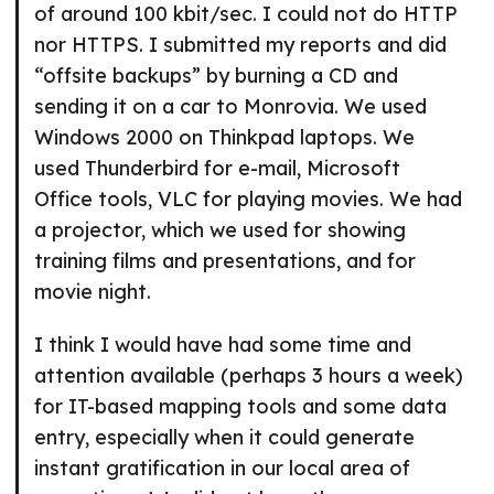
of around 100 kbit/sec. I could not do HTTP
nor HTTPS. I submitted my reports and did
“offsite backups” by burning a CD and
sending it on a car to Monrovia. We used
Windows 2000 on Thinkpad laptops. We
used Thunderbird for e-mail, Microsoft
Office tools, VLC for playing movies. We had
a projector, which we used for showing
training films and presentations, and for
movie night.
I think I would have had some time and
attention available (perhaps 3 hours a week)
for IT-based mapping tools and some data
entry, especially when it could generate
instant gratification in our local area of