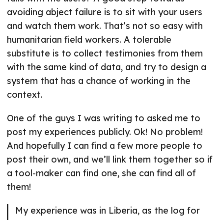
avoiding abject failure is to sit with your users
and watch them work. That’s not so easy with
humanitarian field workers. A tolerable
substitute is to collect testimonies from them
with the same kind of data, and try to design a
system that has a chance of working in the
context.
One of the guys I was writing to asked me to
post my experiences publicly. Ok! No problem!
And hopefully I can find a few more people to
post their own, and we’ll link them together so if
a tool-maker can find one, she can find all of
them!
My experience was in Liberia, as the log for