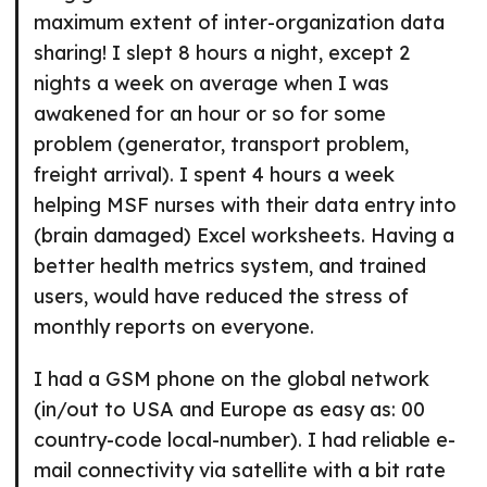
maximum extent of inter-organization data
sharing! I slept 8 hours a night, except 2
nights a week on average when I was
awakened for an hour or so for some
problem (generator, transport problem,
freight arrival). I spent 4 hours a week
helping MSF nurses with their data entry into
(brain damaged) Excel worksheets. Having a
better health metrics system, and trained
users, would have reduced the stress of
monthly reports on everyone.
I had a GSM phone on the global network
(in/out to USA and Europe as easy as: 00
country-code local-number). I had reliable e-
mail connectivity via satellite with a bit rate