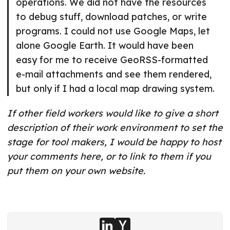
operations. We did not have the resources
to debug stuff, download patches, or write
programs. I could not use Google Maps, let
alone Google Earth. It would have been
easy for me to receive GeoRSS-formatted
e-mail attachments and see them rendered,
but only if I had a local map drawing system.
If other field workers would like to give a short
description of their work environment to set the
stage for tool makers, I would be happy to host
your comments here, or to link to them if you
put them on your own website.