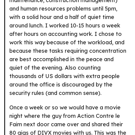
maintenance, construction management)
and human resources problems until 5pm,
with a solid hour and a half of quiet time
around lunch. I worked 10-15 hours a week
after hours on accounting work. I chose to
work this way because of the workload, and
because these tasks requiring concentration
are best accomplished in the peace and
quiet of the evening. Also counting
thousands of US dollars with extra people
around the office is discouraged by the
security rules (and common sense).
Once a week or so we would have a movie
night where the guy from Action Contre le
Faim next door came over and shared their
80 gigs of DIVX movies with us. This was the