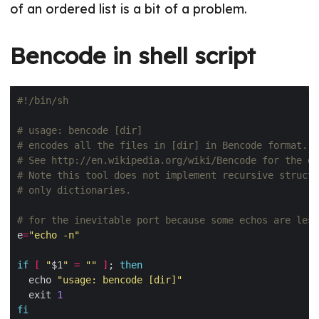
of an ordered list is a bit of a problem.
Bencode in shell script
# usage: bencode [dir]
# encodes all the files in [dir] in Bencode format.
# See http://en.wikipedia.org/wiki/Bencode for the de
# Note this tool does not implement recursive structu
# only dictionaries.
# for the inevitable port because some echos are less
e
=
"echo -n"
if
[
"
$1
"
=
""
]
; 
then
  echo 
"usage: bencode [dir]"
  exit 
1
fi