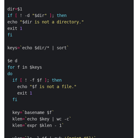
dir
=
if
[
 ! -d 
"
$dir
"
]
; 
then
echo 
"
$dir
 is not a directory."
exit 
1
fi
keys
=
`
echo $dir/* | sort
`
for
do
if
[
 ! -f $f 
]
; 
then
    echo 
"
$f
 is not a file."
    exit 
1
fi
  key
=
`
basename $f
`
  klen
=
`
echo $key | wc -c
`
  klen
=
`
expr $klen - 1
`