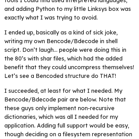
tools I could find used interpreted languages,
and adding Python to my little Linksys box was
exactly what I was trying to avoid.
I ended up, basically as a kind of sick joke,
writing my own Bencode/Bdecode in shell
script. Don’t laugh… people were doing this in
the 80’s with shar files, which had the added
benefit that they could uncompress themselves!
Let’s see a Bencoded structure do THAT!
I succeeded, at least for what I needed. My
Bencode/Bdecode pair are below. Note that
these guys only implement non-recursive
dictionaries, which was all I needed for my
application. Adding full support would be easy,
though deciding on a filesystem representation