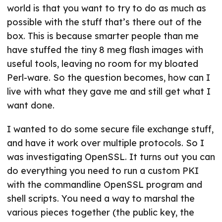
world is that you want to try to do as much as
possible with the stuff that’s there out of the
box. This is because smarter people than me
have stuffed the tiny 8 meg flash images with
useful tools, leaving no room for my bloated
Perl-ware. So the question becomes, how can I
live with what they gave me and still get what I
want done.
I wanted to do some secure file exchange stuff,
and have it work over multiple protocols. So I
was investigating OpenSSL. It turns out you can
do everything you need to run a custom PKI
with the commandline OpenSSL program and
shell scripts. You need a way to marshal the
various pieces together (the public key, the