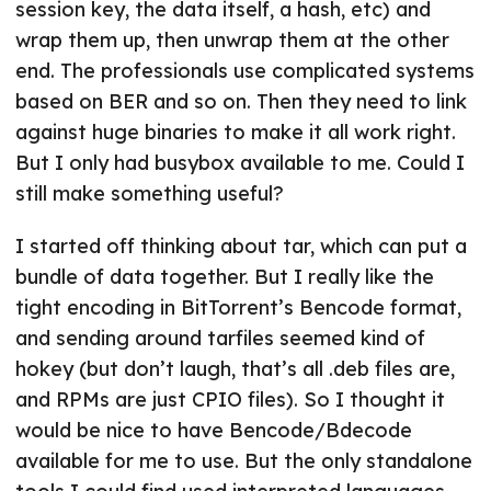
session key, the data itself, a hash, etc) and
wrap them up, then unwrap them at the other
end. The professionals use complicated systems
based on BER and so on. Then they need to link
against huge binaries to make it all work right.
But I only had busybox available to me. Could I
still make something useful?
I started off thinking about tar, which can put a
bundle of data together. But I really like the
tight encoding in BitTorrent’s Bencode format,
and sending around tarfiles seemed kind of
hokey (but don’t laugh, that’s all .deb files are,
and RPMs are just CPIO files). So I thought it
would be nice to have Bencode/Bdecode
available for me to use. But the only standalone