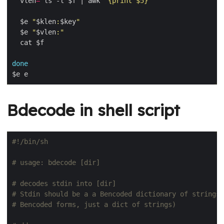
  vlen
=
`
ls -l $f | awk 
'{print $5}'
`
  $e 
"
$klen
:
$key
"
  $e 
"
$vlen
:"
done
Bdecode in shell script
# usage: bdecode [dir]
# decodes stdin into [dir]
# Stdin should be a a Bencoded dictionary of strings 
# Bencoded forms, just a dict of strings)