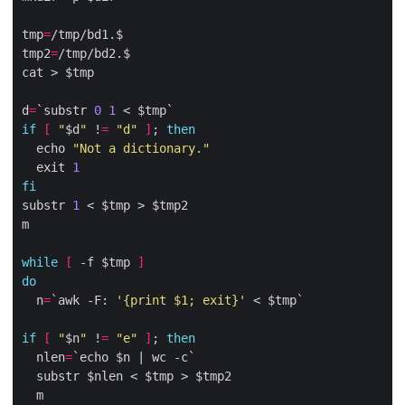
tmp
=
tmp2
=
d
=
`
substr 
0
1
 < $tmp
`
if
[
"
$d
"
 !
=
"d"
]
; 
then
  echo 
"Not a dictionary."
  exit 
1
fi
substr 
1
while
[
 -f $tmp 
]
do
  n
=
`
awk -F: 
'{print $1; exit}'
 < $tmp
`
if
[
"
$n
"
 !
=
"e"
]
; 
then
  nlen
=
`
echo $n | wc -c
`