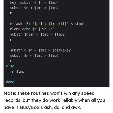
  key
=
`
substr 
0
 $n < $tmp
`
  n
=
`
awk -F: 
'{print $1; exit}'
 < $tmp
`
  nlen
=
`
echo $n | wc -c
`
  substr 
0
else
fi
done
Note: these routines won’t win any speed
records, but they do work reliably when all you
have is BusyBox’s ash, dd, and awk.