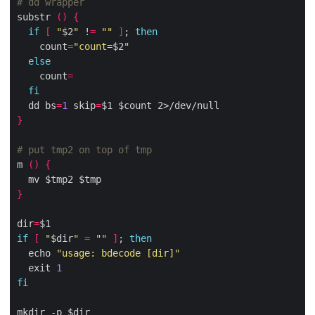
# dd wrapper
substr 
()
{
if
[
"
$2
"
 !
=
""
]
; 
then
    count
=
"count=
$2
"
else
    count
=
fi
  dd bs
=
1
 skip
=
}
# put tmp2 on top of tmp
m 
()
{
}
dir
=
if
[
"
$dir
"
=
""
]
; 
then
  echo 
"usage: bdecode [dir]"
  exit 
1
fi