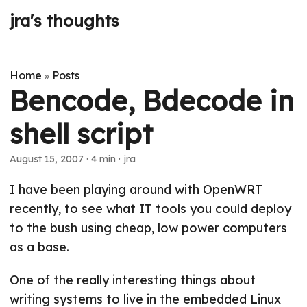
jra's thoughts
Home
Posts
»
Bencode, Bdecode in
shell script
August 15, 2007
· 4 min · jra
I have been playing around with OpenWRT
recently, to see what IT tools you could deploy
to the bush using cheap, low power computers
as a base.
One of the really interesting things about
writing systems to live in the embedded Linux