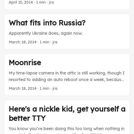
[/video]
April 15, 2014
· 1 min · jra
What fits into Russia?
Apparently Ukraine does, again now.
March 18, 2014
· 1 min · jra
Moonrise
My time-lapse camera in the attic is still working, though I
resorted to adding an auto reboot once a week, because
the Raspberry Pi is not acting too stable. And even then,
March 18, 2014
· 1 min · jra
sometimes it hangs. I blame the power supply. Because
it’s always the power supply, right? Anyway watching the
sun’s track northward as spring advances has given me a
Here's a nickle kid, get yourself a
much better instinctive feel for celestial mechanics. And
better TTY
that made me pay closer attention to the moon rise last
month. After 40 years on this planet I just realized that the
You know you’ve been doing this too long when nothing in
moon, being in the same orbital plane as the sun and