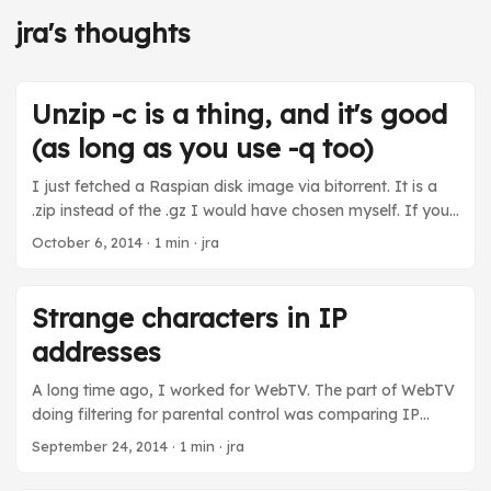
jra's thoughts
Unzip -c is a thing, and it's good
(as long as you use -q too)
I just fetched a Raspian disk image via bitorrent. It is a
.zip instead of the .gz I would have chosen myself. If you
have a .zip and you don’t want to do a temporary
October 6, 2014
· 1 min · jra
uncompress of it to get the .img to use with dd, you can
use “unzip -q -c foo.zip” to get the contents of the zip file
sprayed onto stdout. Then you can pipe it into dd. ...
Strange characters in IP
addresses
A long time ago, I worked for WebTV. The part of WebTV
doing filtering for parental control was comparing IP
addresses as strings. I managed to evade the parental
September 24, 2014
· 1 min · jra
controls when I noticed that the IP address parser was
using an atoi that treated leading 0’s as octal and leading