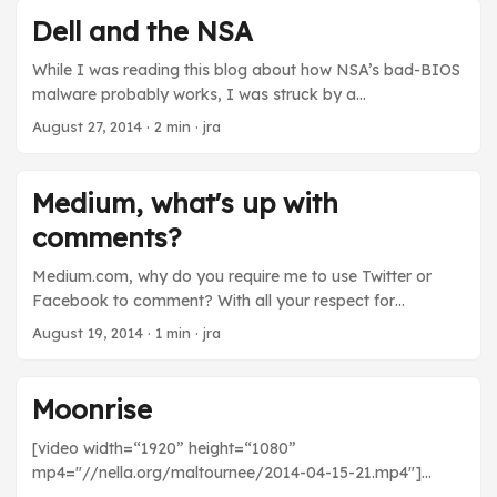
0x’s as hex. By converting the octets of one of the
Dell and the NSA
blocked IP addresses into octal, I tricked the blacklist
checker into letting me access the naughty bits. ...
While I was reading this blog about how NSA’s bad-BIOS
malware probably works, I was struck by a
“coincidence”: Dell does significant amount of
August 27, 2014
· 2 min · jra
government contracting work. In fact, Ed Snowden
worked for Dell at one point. NSA’s bad-BIOS targets the
RAID cards in Dell servers. Now, Dell servers are widely
Medium, what's up with
deployed. I’ve used them in several jobs, for example. So
comments?
it’s not unreasonable that NSA would target them, to get
the best bang for the buck. But it also seems possible that
Medium.com, why do you require me to use Twitter or
in order to achieve the things Dell’s executives promised
Facebook to comment? With all your respect for
to NSA executives in fancy sales calls, some Dell
language, ideas, and design, is it really possible that you
August 19, 2014
· 1 min · jra
engineers would find themselves using what they know
think people who choose not to use either of those
about Dell servers to write bad-BIOS malware to attack
services don’t have anything useful or interesting to add
those very servers. ...
to your conversations?
Moonrise
[video width=“1920” height=“1080”
mp4="//nella.org/maltournee/2014-04-15-21.mp4"]