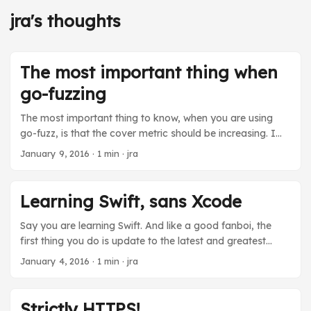
jra's thoughts
The most important thing when
go-fuzzing
The most important thing to know, when you are using
go-fuzz, is that the cover metric should be increasing. I
didn’t know that and I wasted one 12 hour run of fuzzing
January 9, 2016
· 1 min · jra
because my fuzzing function was misbehaving in a way
that made it return the same useless error for every input
no matter what. That meant that no matter what go-fuzz
Learning Swift, sans Xcode
mutated in the input, it could not find a way to explore
more code, and could not find any interesting bugs. It
Say you are learning Swift. And like a good fanboi, the
was trying to tell me this by not incrementing the cover
first thing you do is update to the latest and greatest
metric it was reporting. ...
because that’s like what you do when you are a nerd. But
January 4, 2016
· 1 min · jra
you live in Osh, Kyrgyzstan. You have bitchin’ FTTH from
Unilink, but access outside of Kyrgyzstan is still limited by
the great firewall that Putin has put up in Moscow or
Strictly HTTPS!