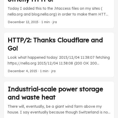
whatever. I don’t know, but it’s slow as hell. ...
Today I added this to the .htaccess files on my sites (
nella.org and blog.nella.org) in order to make them HTTPS
only: Header set Strict-Transport-Security "max-
December 12, 2015
· 1 min · jra
age=31536000" You should too!
HTTP/2: Thanks Cloudflare and
Go!
Look what happened today: 2015/12/04 11:38:07 fetching
https://nella.org 2015/12/04 11:38:08 {200 OK 200
HTTP/2.0 2 0 map[Server:[cloudflare-nginx] Date:[Fri, 04
December 4, 2015
· 1 min · jra
Dec 2015 05:38:08 GMT] Content-Type:[text/html] Set-
Cookie:
[__cfduid=d3a3ea49ee46eb6a6803e2eb7f597e26e14492
Industrial-scale power storage
07488; expires=Sat, 03-Dec-16 05:38:08 GMT; path=/;
and waste heat
domain=.nella.org; HttpOnly] Vary:[Accept-Encoding] Cf-
Ray:[24f529d18893372c-ARN]] 0xc8203bbf60 -1 [] false
There will, eventually, be a giant wind farm above my
map[] 0xc8200be000 0xc8206cc420} Thank you Go 1.6
house. I say eventually because though Switzerland is not
and Cloudflare. You guys are bringing my website into the