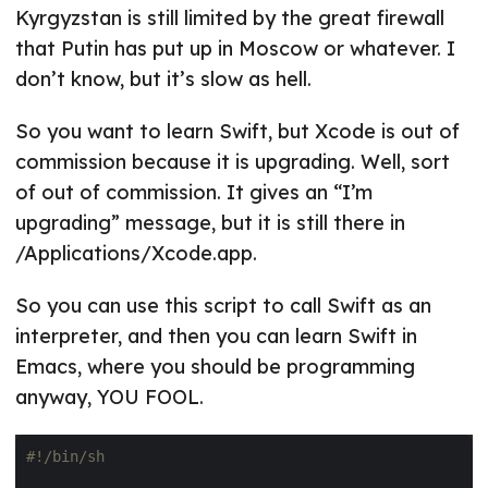
Kyrgyzstan is still limited by the great firewall
that Putin has put up in Moscow or whatever. I
don’t know, but it’s slow as hell.
So you want to learn Swift, but Xcode is out of
commission because it is upgrading. Well, sort
of out of commission. It gives an “I’m
upgrading” message, but it is still there in
/Applications/Xcode.app.
So you can use this script to call Swift as an
interpreter, and then you can learn Swift in
Emacs, where you should be programming
anyway, YOU FOOL.