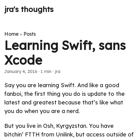
jra's thoughts
Home
Posts
»
Learning Swift, sans
Xcode
January 4, 2016
· 1 min · jra
Say you are learning Swift. And like a good
fanboi, the first thing you do is update to the
latest and greatest because that’s like what
you do when you are a nerd.
But you live in Osh, Kyrgyzstan. You have
bitchin’ FTTH from Unilink, but access outside of