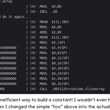
 inefficient way to build a constant! I wouldn’t even
en I changed the simple “foo” above into the actu