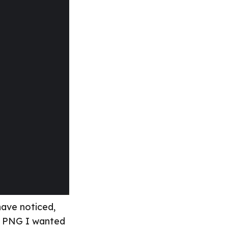
 have noticed,
al PNG I wanted