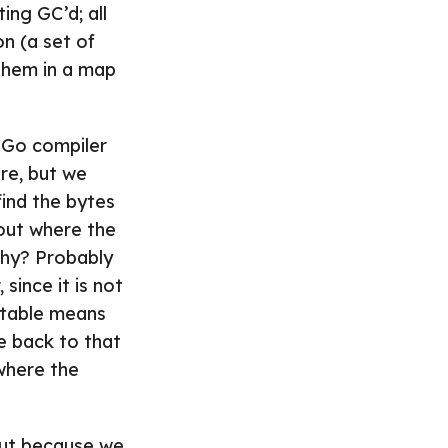
ing GC’d; all
on (a set of
 them in a map
e Go compiler
re, but we
ind the bytes
out where the
Why? Probably
since it is not
utable means
e back to that
 where the
but because we