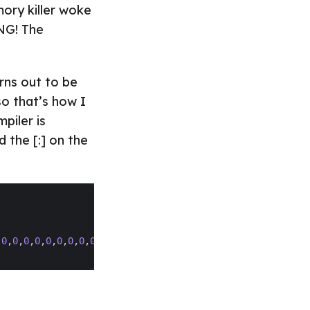
ory killer woke
PNG! The
urns out to be
so that’s how I
piler is
d the [:] on the
,
0
,
0
,
0
,
0
,
0
,
0
,
0
,
0
,
0
,
0
,
0
,
0
,
0
,
0
,
0
,
0
,
0
,
0
,
0
,
0
,
0
,
0
,
0
,
0
,
0
,
0
,
0
,
0