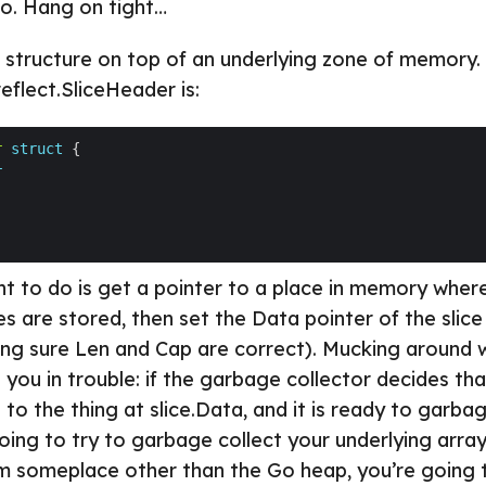
o. Hang on tight…
ta structure on top of an underlying zone of memory. 
reflect.SliceHeader is:
r
struct
r
 to do is get a pointer to a place in memory wher
s are stored, then set the Data pointer of the slice
ing sure Len and Cap are correct). Mucking around w
t you in trouble: if the garbage collector decides tha
 to the thing at slice.Data, and it is ready to garba
 going to try to garbage collect your underlying array 
m someplace other than the Go heap, you’re going 