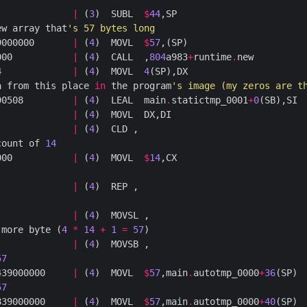
              
|
 (
3
)  SUBL  
$
44
ew array that
's 57 bytes long
9000000       
|
 (
4
)  MOVL  
$
57
000           
|
 (
4
)  CALL  ,
804
a983
+
runtime
.
4             
|
 (
4
)  MOVL  
4
a from this place 
in
 the program
's image (my zeros are t
90508         
|
 (
4
)  LEAL  main
.
statictmp_0001
+
0
              
|
 (
4
              
|
 (
4
count of 
14
000           
|
 (
4
)  MOVL  
$
14
              
|
 (
4
              
|
 (
4
 more byte (
4
*
14
+
1
=
57
              
|
 (
4
57
439000000     
|
 (
4
)  MOVL  
$
57
,main
.
autotmp_0000
+
36
57
839000000     
|
 (
4
)  MOVL  
$
57
,main
.
autotmp_0000
+
40