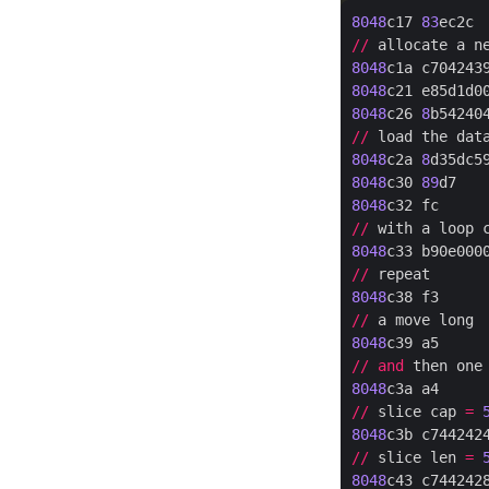
8048
c17 
83
ec2c 
//
 allocate a n
8048
c1a c704243
8048
c21 e85d1d0
8048
c26 
8
b54240
//
 load the dat
8048
c2a 
8
d35dc5
8048
c30 
89
d7   
8048
c32 fc     
//
 with a loop 
8048
c33 b90e000
//
8048
c38 f3     
//
8048
c39 a5     
//
and
 then one
8048
c3a a4     
//
 slice cap 
=
8048
c3b c744242
//
 slice len 
=
8048
c43 c744242