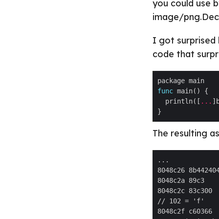
you could use b
image/png.Deco
I got surprised
code that surpr
func
  println([
...
]
The resulting as