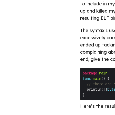
to include in 
up and killed m
resulting ELF b
The syntax I us
excessively com
ended up tackin
complaining abou
end, give the co
package
main
func
main
// there are 
  println([]
byt
Here’s the resu