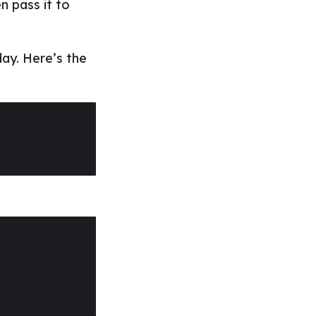
n pass it to
day. Here’s the