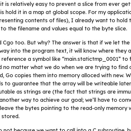
t is relatively easy to prevent a slice from ever gett
s hold it in a map at global scope. For my applicati
resenting contents of files), I already want to hold
 to the filename and values equal to the byte slice.
d Cgo too. But why? The answer is that if we let th
way into the program text, it will know where they a
 reference a symbol like “main.statictmp_0001” to f
d no matter what we do when we are trying to find 
ed, Go copies them into memory alloced with new. 
 to guarantee that the array will be writeable later, 
able as strings are (the fact that strings are imm
another way to achieve our goal; we’ll have to com
n’t leave the bytes pointing to the read-only memory
 stored.
 not because we want to call into a C subroutine, 