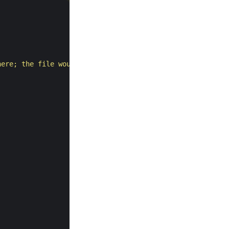
here; the file would be later)