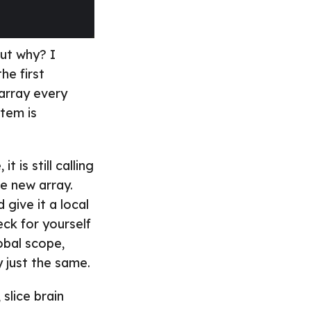
But why? I
he first
array every
tem is
 is still calling
e new array.
give it a local
eck for yourself
lobal scope,
y just the same.
 slice brain