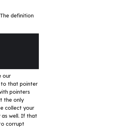
The definition
e our
 to that pointer
ith pointers
t the only
ge collect your
as well. If that
to corrupt