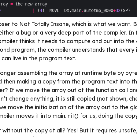
rray 
=
0
|
 (
4
)  MOVL  DX,main
.
autotmp_0000
+
32
closer to Not Totally Insane, which is what we want. 
either a bug or a very deep part of the compiler. In t
mpiler thinks it needs to compute and put into the 
cond program, the compiler understands that every i
can live in the program text.
longer assembling the array at runtime byte by byte, it
 then making a copy from the program text into th
r? If we move the array out of the function call and 
sn’t change anything, it is still copied (not shown, ch
 we move the initialization of the array out to the g
iler moves it into main.init() for us, doing the cop
 without the copy at all? Yes! But it requires unsafe,