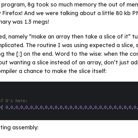
my program, 8g took so much memory the out of mem
y Firefox! And we were talking about a little 80 kb 
inary was 1.3 megs!
ed, namely “make an array then take a slice of it” t
plicated. The routine I was using expected a slice, 
g the [:] on the end. Word to the wise: when the com
t wanting a slice instead of an array, don’t just ad
mpiler a chance to make the slice itself:
57 0's here:
e
{ 
0
,
0
,
0
,
0
,
0
,
0
,
0
,
0
,
0
,
0
,
0
,
0
,
0
,
0
,
0
,
0
,
0
,
0
,
0
,
0
,
0
,
0
,
0
,
0
,
0
,
0
,
0
lting assembly: