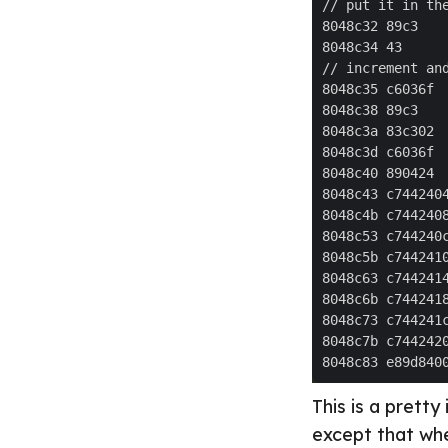
This is a pretty
except that wh