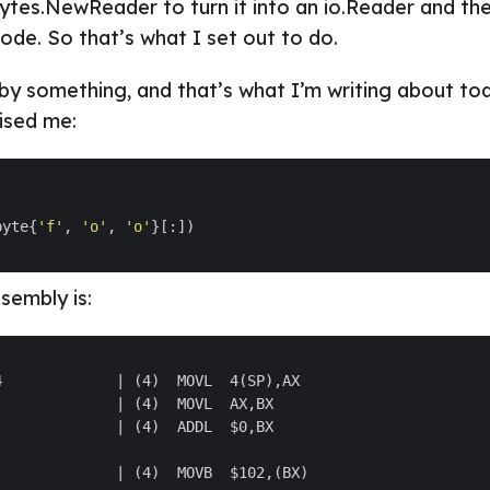
ytes.NewReader to turn it into an io.Reader and the
de. So that’s what I set out to do.
 by something, and that’s what I’m writing about to
ised me:
byte{
'f'
, 
'o'
, 
'o'
sembly is: