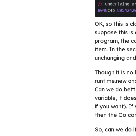
//
 underlying a
8048
c4b 
8954242
OK, so this is 
suppose this is 
program, the co
item. In the se
unchanging and 
Though it is no 
runtime.new and
Can we do bette
variable, it doe
if you want). If
then the Go comp
So, can we do it