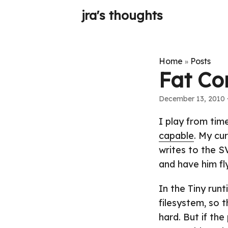
jra's thoughts
Home
Posts
»
Fat Co
December 13, 2010
·
I play from tim
capable
. My cu
writes to the 
and have him fl
In the Tiny runt
filesystem, so 
hard. But if the