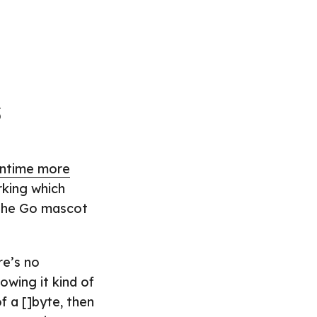
s
untime more
rking which
 the Go mascot
re’s no
owing it kind of
f a []byte, then