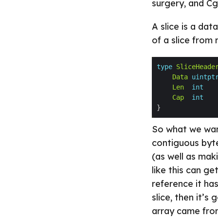
surgery, and Cg
A slice is a da
of a slice from 
type
SliceHeade
Data
uintpt
Len
int
Cap
int
So what we want
contiguous byte
(as well as mak
like this can ge
reference it has
slice, then it’s
array came fro