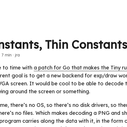
nstants, Thin Constant
 7 min · jra
e to time with
a patch for Go that makes the Tiny r
rrent goal is to get a new backend for exp/draw wo
SVGA screen. It would be cool to be able to decode
ying around the screen or something.
ime, there’s no OS, so there’s no disk drivers, so the
there’s no files. Which makes decoding a PNG and sh
 program carries along the data with it, in the form o