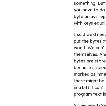
something. But i
you have to do i
byte arrays rep
with keys equal
I said we’d nee
put the bytes a
won’t. We can’t
themselves. An
bytes are stor
because it needs
marked as immut
there might be 
in a bit) it ca
program text is
So we need Cgo