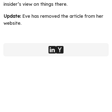
insider’s view on things there.
Update:
Eve has removed the article from her
website.