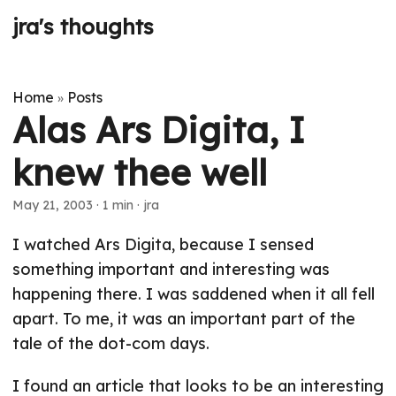
jra's thoughts
Home
Posts
»
Alas Ars Digita, I
knew thee well
May 21, 2003
· 1 min · jra
I watched Ars Digita, because I sensed
something important and interesting was
happening there. I was saddened when it all fell
apart. To me, it was an important part of the
tale of the dot-com days.
I found an article that looks to be an interesting