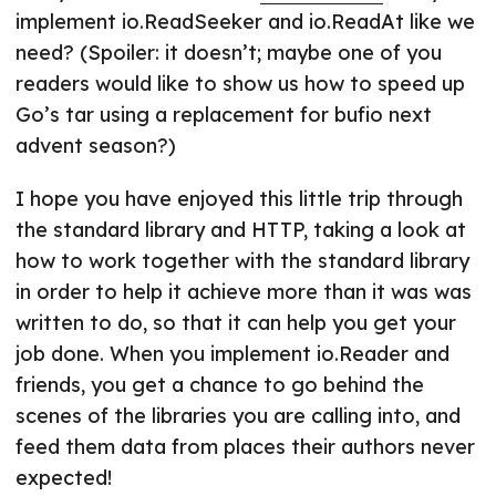
implement io.ReadSeeker and io.ReadAt like we
need? (Spoiler: it doesn’t; maybe one of you
readers would like to show us how to speed up
Go’s tar using a replacement for bufio next
advent season?)
I hope you have enjoyed this little trip through
the standard library and HTTP, taking a look at
how to work together with the standard library
in order to help it achieve more than it was was
written to do, so that it can help you get your
job done. When you implement io.Reader and
friends, you get a chance to go behind the
scenes of the libraries you are calling into, and
feed them data from places their authors never
expected!