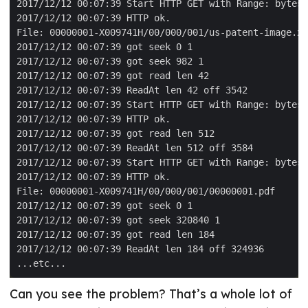
Can you see the problem? That’s a whole lot of