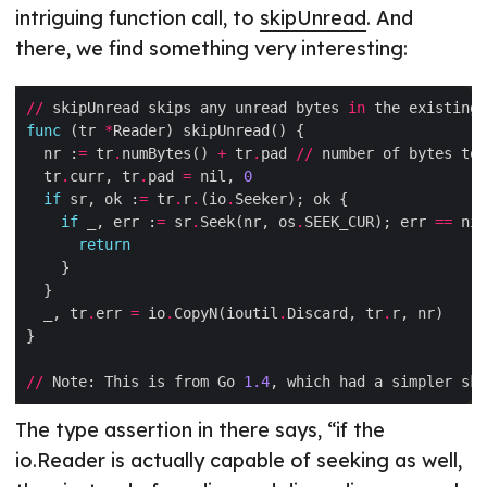
intriguing function call, to
skipUnread
. And
there, we find something very interesting:
//
 skipUnread skips any unread bytes 
in
 the existing 
func
 (tr 
*
  nr :
=
 tr
.
numBytes() 
+
 tr
.
pad 
//
  tr
.
curr, tr
.
pad 
=
 nil, 
0
if
 sr, ok :
=
 tr
.
r
.
(io
.
if
 _, err :
=
 sr
.
Seek(nr, os
.
SEEK_CUR); err 
==
return
  _, tr
.
err 
=
 io
.
CopyN(ioutil
.
Discard, tr
.
//
 Note: This is from Go 
1.4
, which had a simpler ski
The type assertion in there says, “if the
io.Reader is actually capable of seeking as well,