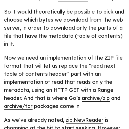
So it would theoretically be possible to pick and
choose which bytes we download from the web
server, in order to download only the parts of a
file that have the metadata (table of contents)
in it.
Now we need an implementation of the ZIP file
format that will let us replace the “read next
table of contents header” part with an
implementation of read that reads only the
metadata, using an HTTP GET with a Range
header. And that is where Go’s
archive/zip
and
archive/tar
packages come in!
As we’ve already noted,
zip.NewReader
is
chomping at the bit to start seeking. However