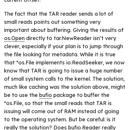
The fact that the TAR reader sends a lot of
small reads points out something very
important about buffering. Giving the results of
os.Open
directly to tar.NewReader isn’t very
clever, especially if your plan is to jump through
the file looking for metadata. While it is true
that *os.File implements io.ReadSeeker, we now
know that TAR is going to issue a huge number
of small system calls to the kernel. The solution,
much like caching was the solution above, might
be to use the
bufio
package to buffer the
*os.File, so that the small reads that TAR is
issuing will come out of RAM instead of going
to the operating system. But be careful: is it
really the solution? Does
bufio.Reader
really