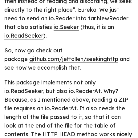
then instead of reading and discarding, we seek
directly to the right place”. Eureka! We just
need to send an io.Reader into tar.NewReader
that also satisfies
io.Seeker
(thus, it is an
io.ReadSeeker
).
So, now go check out
package
github.com/jeffallen/seekinghttp
and
see how we accomplish that.
This package implements not only
io.ReadSeeker, but also io.ReaderAt. Why?
Because, as I mentioned above, reading a ZIP
file requires an io.ReaderAt. It also needs the
length of the file passed to it, so that it can
look at the end of the file for the table of
contents. The HTTP HEAD method works nicely