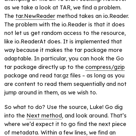
as we take a look at TAR, we find a problem.
The
tar.NewReader
method takes an io.Reader.
The problem with the io.Reader is that it does
not let us get random access to the resource,
like io.ReaderAt does. It is implemented that
way because it makes the tar package more
adaptable. In particular, you can hook the Go
tar package directly up to the
compress/gzip
package and read tar.gz files – as long as you
are content to read them sequentially and not
jump around in them, as we wish to.
So what to do? Use the source, Luke! Go dig
into the
Next method
, and look around. That’s
where we’d expect it to go find the next piece
of metadata. Within a few lines, we find an