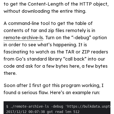
to get the Content-Length of the HTTP object,
without downloading the entire thing.
A command-line tool to get the table of
contents of tar and zip files remotely is in
remote-archive-ls
. Turn on the “-debug” option
in order to see what’s happening. It is
fascinating to watch as the TAR or ZIP readers
from Go’s standard library “call back” into our
code and ask for a few bytes here, a few bytes
there.
Soon after I first got this program working, I
found a serious flaw. Here’s an example run: