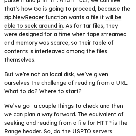
parse it and print it”. And in fact, we can see
that’s how Go is going to proceed, because the
zip.NewReader function
wants a file it
will be
able to seek around in
. As for tar files, they
were designed for a time when tape streamed
and memory was scarce, so their table of
contents is interleaved among the files
themselves.
But we’re not on local disk, we’ve given
ourselves the challenge of reading from a URL.
What to do? Where to start?
We’ve got a couple things to check and then
we can plan a way forward. The equivalent of
seeking and reading from a file for HTTP is the
Range header. So, do the USPTO servers