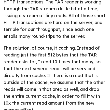
HTTP transactions! The TAR reader is working
through the TAR stream a little bit at a time,
issuing a stream of tiny reads. All of those short
HTTP transactions are hard on the server, and
terrible for our throughput, since each one
entails many round-trips to the server.
The solution, of course, it caching. Instead of
reading just the first 512 bytes that the TAR
reader asks for, I read 10 times that many, so
that the next several reads will be serviced
directly from cache. If there is a read that is
outside of the cache, we assume that the other
reads will come in that area as well, and drop
the entire current cache, in order to fill it with
10x the current read amount from the new
current offset.