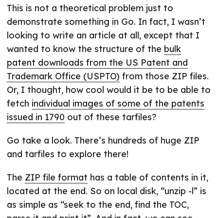
This is not a theoretical problem just to
demonstrate something in Go. In fact, I wasn’t
looking to write an article at all, except that I
wanted to know the structure of the
bulk
patent downloads from the US Patent and
Trademark Office (USPTO)
from those ZIP files.
Or, I thought, how cool would it be to be able to
fetch
individual images of some of the patents
issued in 1790
out of these tarfiles?
Go take a look. There’s hundreds of huge ZIP
and tarfiles to explore there!
The
ZIP file format
has a table of contents in it,
located at the end. So on local disk, “unzip -l” is
as simple as “seek to the end, find the TOC,