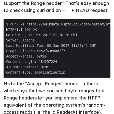
support
the Range header
? That’s easy enough
to check using curl and an HTTP HEAD request:
Note the “Accept-Ranges” header in there,
which says that we can send byte ranges to it.
Range headers let you implement the HTTP
equivalent of the operating system’s random-
access reads (i.e. the
io.ReaderAt
interface).