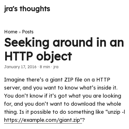
jra's thoughts
Home
Posts
»
Seeking around in an
HTTP object
January 17, 2016
· 8 min · jra
Imagine there’s a giant ZIP file on a HTTP
server, and you want to know what’s inside it.
You don’t know if it’s got what you are looking
for, and you don’t want to download the whole
thing. Is it possible to do something like “unzip -l
https://example.com/giant.zip"
?