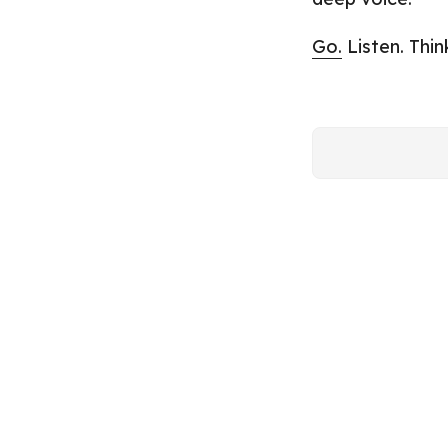
Go.
Listen. Thin