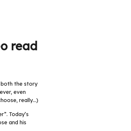
Go read
 both the story
 ever, even
hoose, really…)
er”. Today’s
ose and his