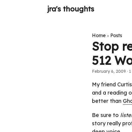
jra's thoughts
Home
Posts
»
Stop r
512 Wo
February 6, 2009
· 1
My friend Curti
and a reading o
better than
Gho
Be sure to
liste
story really pr
deep voice.