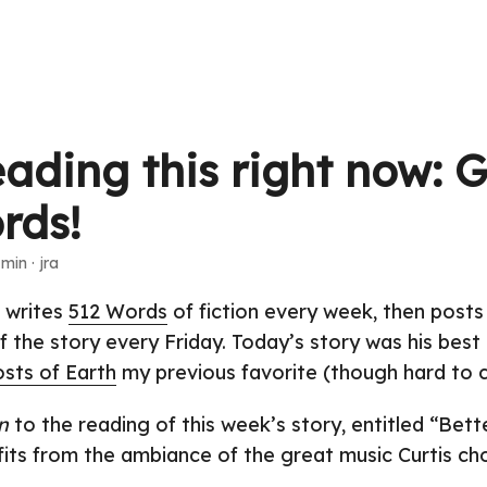
eading this right now: 
rds!
 min · jra
s writes
512 Words
of fiction every week, then posts
f the story every Friday. Today’s story was his best
sts of Earth
my previous favorite (though hard to c
n
to the reading of this week’s story, entitled “Bett
ofits from the ambiance of the great music Curtis ch