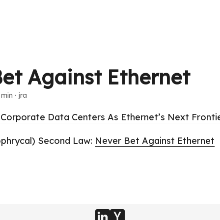
Bet Against Ethernet
 min · jra
:
Corporate Data Centers As Ethernet’s Next Fronti
ophrycal) Second Law:
Never Bet Against Ethernet