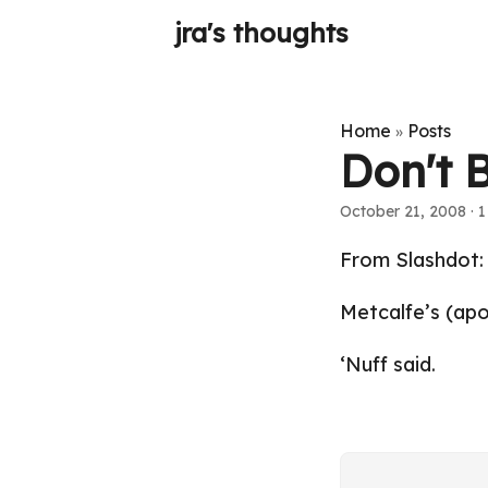
jra's thoughts
Home
Posts
»
Don't 
October 21, 2008
· 1
From Slashdot
Metcalfe’s (ap
‘Nuff said.