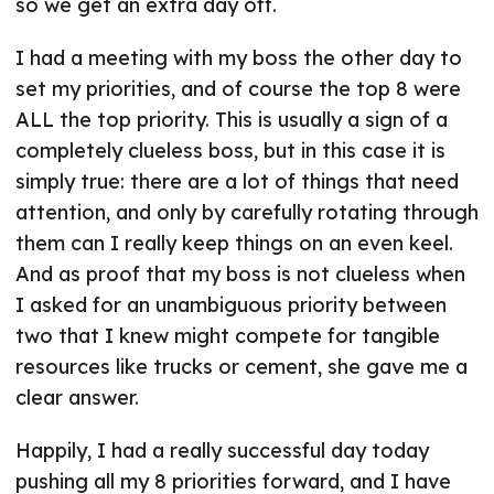
so we get an extra day off.
I had a meeting with my boss the other day to
set my priorities, and of course the top 8 were
ALL the top priority. This is usually a sign of a
completely clueless boss, but in this case it is
simply true: there are a lot of things that need
attention, and only by carefully rotating through
them can I really keep things on an even keel.
And as proof that my boss is not clueless when
I asked for an unambiguous priority between
two that I knew might compete for tangible
resources like trucks or cement, she gave me a
clear answer.
Happily, I had a really successful day today
pushing all my 8 priorities forward, and I have