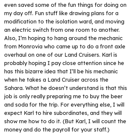
even saved some of the fun things for doing on
my day off. Fun stuff like drawing plans for a
modification to the isolation ward, and moving
an electric switch from one room to another.
Also, I’m hoping to hang around the mechanic
from Monrovia who came up to do a front axle
overhaul on one of our Land Cruisers. Karl is
probably hoping I pay close attention since he
has this bizarre idea that I’ll be his mechanic
when he takes a Land Cruiser across the
Sahara. What he doesn’t understand is that this
job is only really preparing me to buy the beer
and soda for the trip. For everything else, I will
expect Karl to hire subordinates, and they will
show me how to do it. (But Karl, I will count the
money and do the payroll for your staff.)