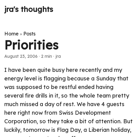
jra's thoughts
Home
Posts
»
Priorities
August 23, 2006
· 2 min · jra
I have been quite busy here recently and my
energy level is flagging because a Sunday that
was supposed to be restful ended having
several fire drills in it, so the whole team pretty
much missed a day of rest. We have 4 guests
here right now from Swiss Development
Corporation, so they take a bit of attention. But
luckily, tomorrow is Flag Day, a Liberian holiday,