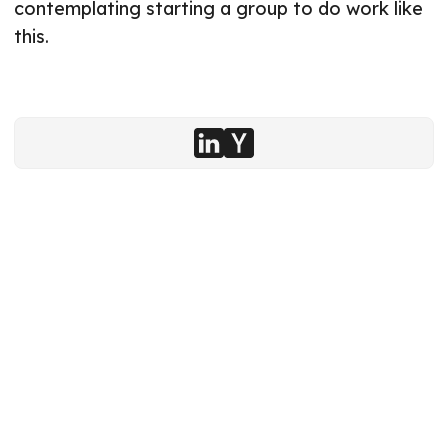
contemplating starting a group to do work like
this.