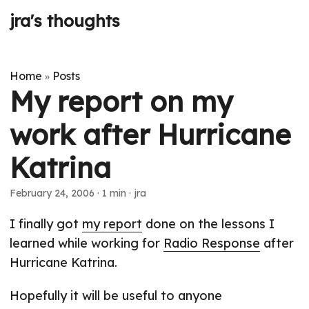
jra's thoughts
Home
Posts
»
My report on my
work after Hurricane
Katrina
February 24, 2006
· 1 min · jra
I finally got
my report
done on the lessons I
learned while working for
Radio Response
after
Hurricane Katrina.
Hopefully it will be useful to anyone