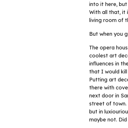
into it here, bu
With all that, i
living room of t
But when you ge
The opera house
coolest art dec
influences in th
that I would ki
Putting art dec
there with cove
next door in Sa
street of town.
but in luxiourio
maybe not. Did 