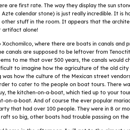
e are first rate. The way they display the sun ston
 Azte calendar stone) is just really incredible. It is 
e other stuff in the room. It appears that the archit
t artifact alone!
 Xochomilco, where there are boats in canals and p
he canals are supposed to be leftover from Tenoctit
eems to me that over 500 years, the canals would ch
fficult to imagine how the agriculture of the old cit
g was how the culture of the Mexican street vendor
rder to cater to the people on boat tours. There wa
, the kitchen-on-a-boat, which tied up to your tour
nt-on-a-boat. And of course the ever popular maria
rty that had over 100 people. They were in 8 or mo
 raft so big, other boats had trouble passing on the