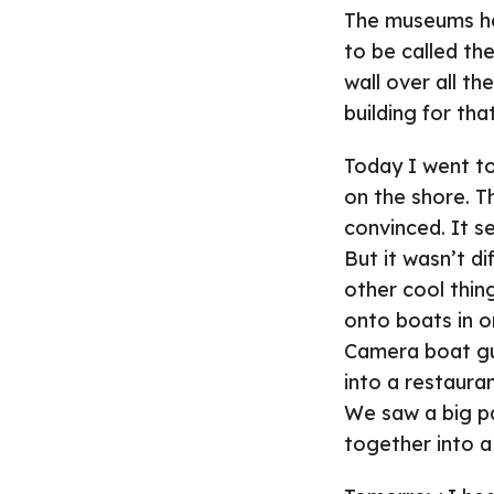
The museums her
to be called the
wall over all th
building for tha
Today I went to
on the shore. T
convinced. It s
But it wasn’t di
other cool thin
onto boats in o
Camera boat guy
into a restaura
We saw a big pa
together into a