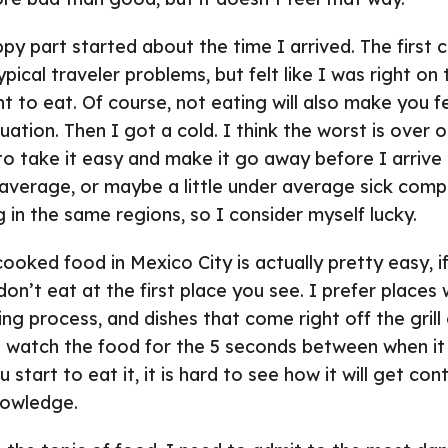
ppy part started about the time I arrived. The first 
pical traveler problems, but felt like I was right on
nt to eat. Of course, not eating will also make you fe
uation. Then I got a cold. I think the worst is over 
 to take it easy and make it go away before I arrive 
 average, or maybe a little under average sick com
g in the same regions, so I consider myself lucky.
cooked food in Mexico City is actually pretty easy, 
on’t eat at the first place you see. I prefer places
ng process, and dishes that come right off the grill 
an watch the food for the 5 seconds between when it
start to eat it, it is hard to see how it will get co
nowledge.