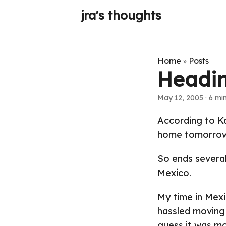
jra's thoughts
Home
Posts
»
Headi
May 12, 2005
· 6 min
According to Ka
home tomorrow
So ends severa
Mexico.
My time in Mexic
hassled moving 
guess it was mo