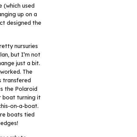
e (which used
hanging up on a
ect designed the
retty nursuries
lan, but I’m not
ange just a bit.
y worked. The
s transfered
s the Polaroid
 boat turning it
chis-on-a-boat.
re boats tied
 edges!