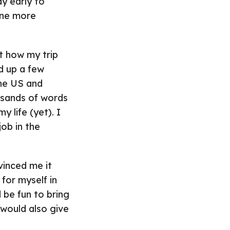
y early to
 one more
 how my trip
ed up a few
the US and
usands of words
y life (yet). I
ob in the
vinced me it
for myself in
 be fun to bring
 would also give