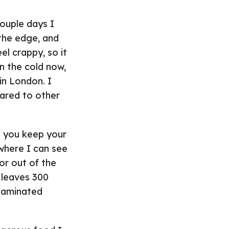
couple days I
 the edge, and
el crappy, so it
on the cold now,
in London. I
pared to other
if you keep your
 where I can see
or out of the
 leaves 300
ntaminated