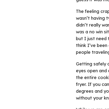
The feeling cra
wasn’t having ty
didn’t really wa
was a no win sit
but I just need
think I’ve been
people travelin
Getting safely 
eyes open and d
the entire cooki
fryer. If you c
degrees and you 
without your k