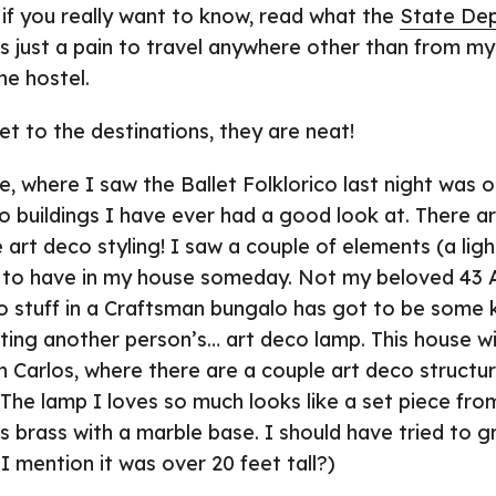
t if you really want to know, read what the
State De
t is just a pain to travel anywhere other than from m
he hostel.
t to the destinations, they are neat!
, where I saw the Ballet Folklorico last night was o
o buildings I have ever had a good look at. There a
e art deco styling! I saw a couple of elements (a lig
ll to have in my house someday. Not my beloved 43 
o stuff in a Craftsman bungalo has got to be some k
ting another person’s… art deco lamp. This house wi
n Carlos, where there are a couple art deco structu
 The lamp I loves so much looks like a set piece fro
us brass with a marble base. I should have tried to gra
I mention it was over 20 feet tall?)