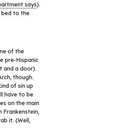
partment says
).
y bed to the
ne of the
re pre-Hispanic
ht and a door)
Arch, though.
ind of sin up
ll have to be
res on the main
m Frankenstein,
b it. (Well,