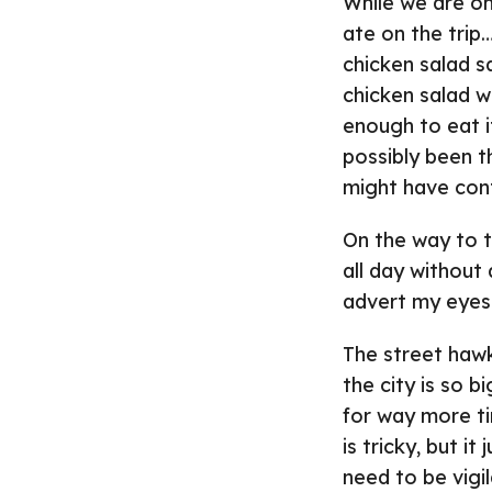
While we are on
ate on the trip…
chicken salad 
chicken salad wa
enough to eat i
possibly been t
might have cont
On the way to t
all day without
advert my eyes 
The street hawk
the city is so 
for way more ti
is tricky, but i
need to be vig