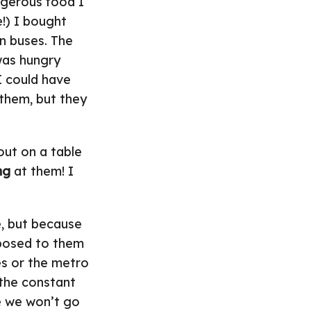
ngerous food I
e!) I bought
n buses. The
 was hungry
I could have
 them, but they
out on a table
ng
at them! I
e, but because
exposed to them
es or the metro
t the constant
e we won’t go