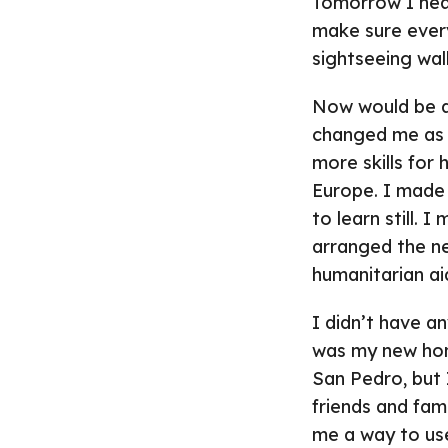
Tomorrow I head
make sure everyt
sightseeing wal
Now would be a
changed me as an
more skills for
Europe. I made 
to learn still. 
arranged the ne
humanitarian ai
I didn’t have a
was my new home
San Pedro, but 
friends and fam
me a way to use