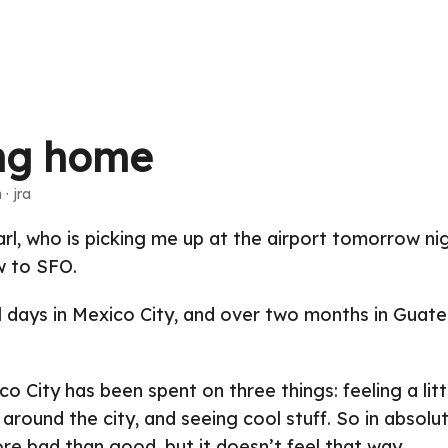
ng home
 · jra
rl, who is picking me up at the airport tomorrow nig
 to SFO.
l days in Mexico City, and over two months in Guat
o City has been spent on three things: feeling a lit
around the city, and seeing cool stuff. So in absolut
re bad than good, but it doesn’t feel that way.