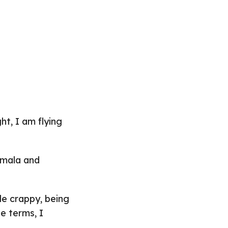
ht, I am flying
emala and
tle crappy, being
e terms, I