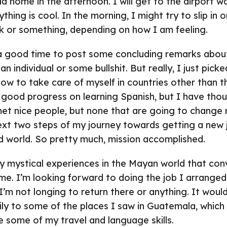
 home in the afternoon. I will get to the airport wa
hing is cool. In the morning, I might try to slip in
k or something, depending on how I am feeling.
 good time to post some concluding remarks about
 individual or some bullshit. But really, I just pick
 how to take care of myself in countries other than 
good progress on learning Spanish, but I have tho
I met nice people, but none that are going to change m
xt two steps of my journey towards getting a new j
d world. So pretty much, mission accomplished.
ny mystical experiences in the Mayan world that con
. I’m looking forward to doing the job I arranged 
I’m not longing to return there or anything. It would
ily to some of the places I saw in Guatemala, which
 some of my travel and language skills.