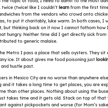
 the topic of food, I need to admit to the most da
 twice (twice! like I couldn’t
learn
from the first tim
sandwiches from the vendors who crowd onto chicke
s, to put it charitably, luke warm. In both cases, I
t, but thinking back on it now I cannot fathom how 
hat hungry. Neither time did I get directly sick from
ributed to generic malaise.
he Metro I pass a place that sells oysters. They sit 
 any ice. It about gives me food poisoning just
looki
and hustle past.
ers in Mexico City are no worse than anywhere els
big and it takes a long time to get places, you are 
me than other places. Nothing about using the bus
t just takes time and it gets old. Stack on top of tha
ilant against pickpockets and worse (for Mom’s sak