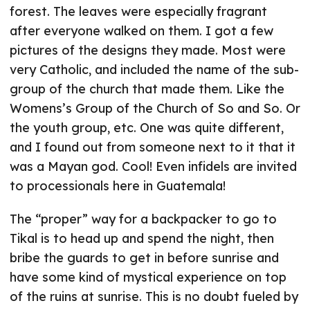
forest. The leaves were especially fragrant
after everyone walked on them. I got a few
pictures of the designs they made. Most were
very Catholic, and included the name of the sub-
group of the church that made them. Like the
Womens’s Group of the Church of So and So. Or
the youth group, etc. One was quite different,
and I found out from someone next to it that it
was a Mayan god. Cool! Even infidels are invited
to processionals here in Guatemala!
The “proper” way for a backpacker to go to
Tikal is to head up and spend the night, then
bribe the guards to get in before sunrise and
have some kind of mystical experience on top
of the ruins at sunrise. This is no doubt fueled by