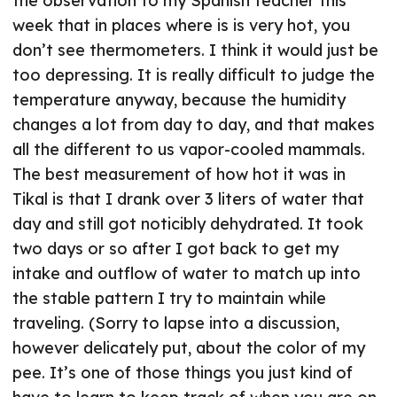
the observation to my Spanish teacher this
week that in places where is is very hot, you
don’t see thermometers. I think it would just be
too depressing. It is really difficult to judge the
temperature anyway, because the humidity
changes a lot from day to day, and that makes
all the different to us vapor-cooled mammals.
The best measurement of how hot it was in
Tikal is that I drank over 3 liters of water that
day and still got noticibly dehydrated. It took
two days or so after I got back to get my
intake and outflow of water to match up into
the stable pattern I try to maintain while
traveling. (Sorry to lapse into a discussion,
however delicately put, about the color of my
pee. It’s one of those things you just kind of