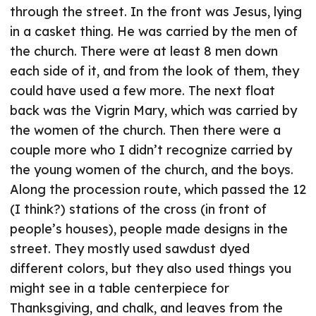
through the street. In the front was Jesus, lying
in a casket thing. He was carried by the men of
the church. There were at least 8 men down
each side of it, and from the look of them, they
could have used a few more. The next float
back was the Vigrin Mary, which was carried by
the women of the church. Then there were a
couple more who I didn’t recognize carried by
the young women of the church, and the boys.
Along the procession route, which passed the 12
(I think?) stations of the cross (in front of
people’s houses), people made designs in the
street. They mostly used sawdust dyed
different colors, but they also used things you
might see in a table centerpiece for
Thanksgiving, and chalk, and leaves from the