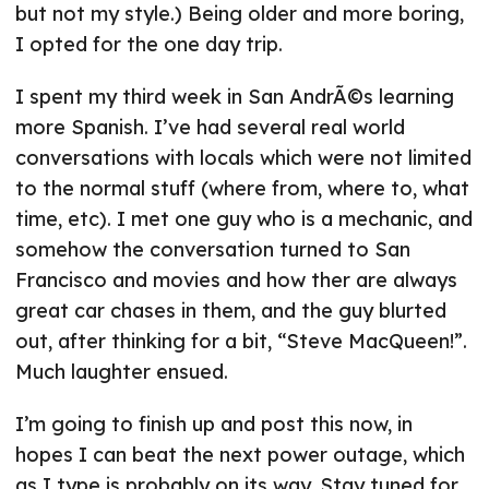
but not my style.) Being older and more boring,
I opted for the one day trip.
I spent my third week in San AndrÃ©s learning
more Spanish. I’ve had several real world
conversations with locals which were not limited
to the normal stuff (where from, where to, what
time, etc). I met one guy who is a mechanic, and
somehow the conversation turned to San
Francisco and movies and how ther are always
great car chases in them, and the guy blurted
out, after thinking for a bit, “Steve MacQueen!”.
Much laughter ensued.
I’m going to finish up and post this now, in
hopes I can beat the next power outage, which
as I type is probably on its way. Stay tuned for