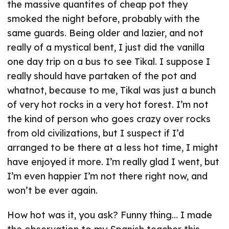
the massive quantites of cheap pot they
smoked the night before, probably with the
same guards. Being older and lazier, and not
really of a mystical bent, I just did the vanilla
one day trip on a bus to see Tikal. I suppose I
really should have partaken of the pot and
whatnot, because to me, Tikal was just a bunch
of very hot rocks in a very hot forest. I’m not
the kind of person who goes crazy over rocks
from old civilizations, but I suspect if I’d
arranged to be there at a less hot time, I might
have enjoyed it more. I’m really glad I went, but
I’m even happier I’m not there right now, and
won’t be ever again.
How hot was it, you ask? Funny thing… I made