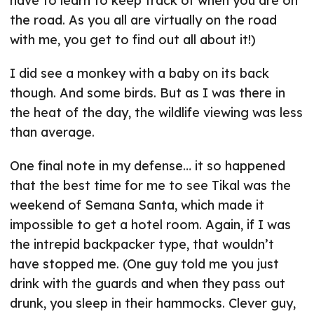
have to learn to keep track of when you are on
the road. As you all are virtually on the road
with me, you get to find out all about it!)
I did see a monkey with a baby on its back
though. And some birds. But as I was there in
the heat of the day, the wildlife viewing was less
than average.
One final note in my defense… it so happened
that the best time for me to see Tikal was the
weekend of Semana Santa, which made it
impossible to get a hotel room. Again, if I was
the intrepid backpacker type, that wouldn’t
have stopped me. (One guy told me you just
drink with the guards and when they pass out
drunk, you sleep in their hammocks. Clever guy,