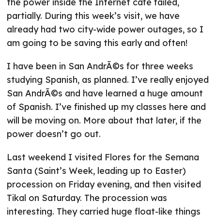
the power inside the Internet cafe failed,
partially. During this week’s visit, we have
already had two city-wide power outages, so I
am going to be saving this early and often!
I have been in San AndrÃ©s for three weeks
studying Spanish, as planned. I’ve really enjoyed
San AndrÃ©s and have learned a huge amount
of Spanish. I’ve finished up my classes here and
will be moving on. More about that later, if the
power doesn’t go out.
Last weekend I visited Flores for the Semana
Santa (Saint’s Week, leading up to Easter)
procession on Friday evening, and then visited
Tikal on Saturday. The procession was
interesting. They carried huge float-like things