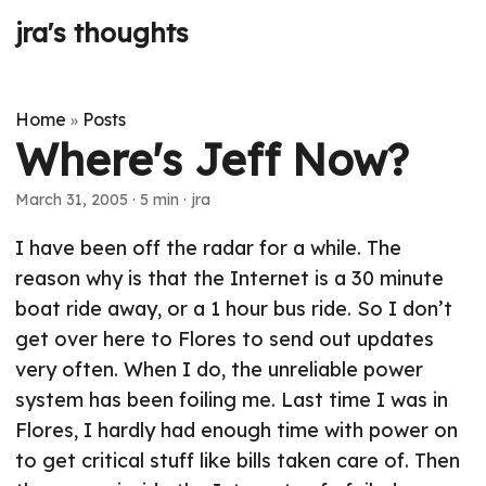
jra's thoughts
Home
Posts
»
Where's Jeff Now?
March 31, 2005
· 5 min · jra
I have been off the radar for a while. The
reason why is that the Internet is a 30 minute
boat ride away, or a 1 hour bus ride. So I don’t
get over here to Flores to send out updates
very often. When I do, the unreliable power
system has been foiling me. Last time I was in
Flores, I hardly had enough time with power on
to get critical stuff like bills taken care of. Then