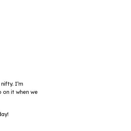
nifty. I’m
fo on it when we
day!