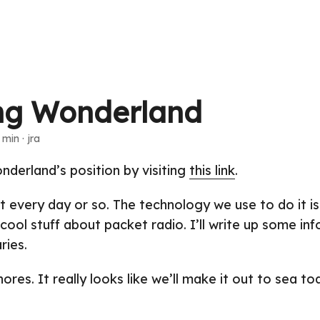
ng Wonderland
 min · jra
derland’s position by visiting
this link
.
t every day or so. The technology we use to do it is 
 cool stuff about packet radio. I’ll write up some in
ries.
res. It really looks like we’ll make it out to sea to