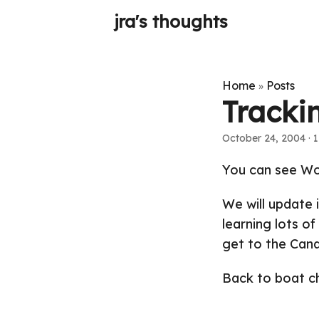
jra's thoughts
Home
Posts
»
Tracki
October 24, 2004
· 1
You can see Won
We will update i
learning lots of
get to the Cana
Back to boat cho