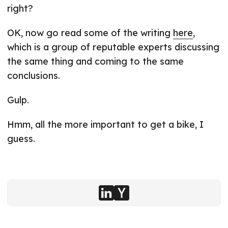
right?
OK, now go read some of the writing
here
,
which is a group of reputable experts discussing
the same thing and coming to the same
conclusions.
Gulp.
Hmm, all the more important to get a bike, I
guess.