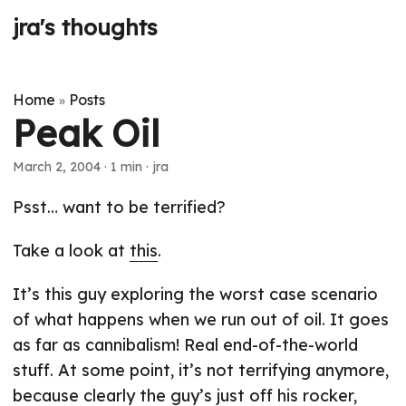
jra's thoughts
Home
Posts
»
Peak Oil
March 2, 2004
· 1 min · jra
Psst… want to be terrified?
Take a look at
this
.
It’s this guy exploring the worst case scenario
of what happens when we run out of oil. It goes
as far as cannibalism! Real end-of-the-world
stuff. At some point, it’s not terrifying anymore,
because clearly the guy’s just off his rocker,